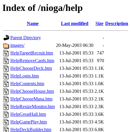
Index of /nioga/help
Name
Last modified
Size
Description
Parent Directory
-
images/
20-May-2003 06:30
-
HelpTargetRecruit.htm
13-Jul-2001 05:33
747
HelpRemoveCards.htm
13-Jul-2001 05:33
970
HelpChooseDeck.htm
13-Jul-2001 05:33
1.1K
HelpLogin.htm
13-Jul-2001 05:33
1.1K
HelpContents.htm
13-Jul-2001 05:33
1.6K
HelpChooseHouse.htm
13-Jul-2001 05:33
2.1K
HelpChooseMana.htm
13-Jul-2001 05:33
2.1K
HelpResizeMonitor.htm
13-Jul-2001 05:33
2.3K
HelpGreatHall.htm
13-Jul-2001 05:33
3.6K
HelpGamePlay.htm
13-Jul-2001 05:33
4.5K
HelpDeckBuilder.htm
13-Jul-2001 05:33
6.8K