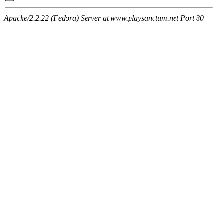
Apache/2.2.22 (Fedora) Server at www.playsanctum.net Port 80