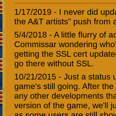
1/17/2019 - I never did up
the A&T artists" push from 
5/4/2018 - A little flurry of a
Commissar wondering who's 
getting the SSL cert update
go there without SSL.
10/21/2015 - Just a status 
game's still going. After the
any other developments that
version of the game, we'll ju
as some users are still sh