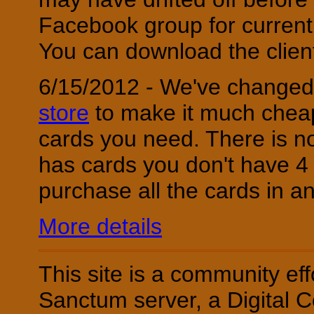
Facebook group for current
You can download the clie
6/15/2012 - We've changed 
store
to make it much cheap
cards you need. There is n
has cards you don't have 4 
purchase all the cards in a
More details
This site is a community ef
Sanctum server, a Digital C