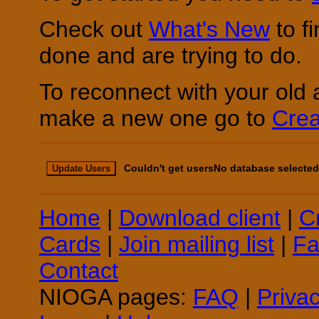
Check out
What's New
to f
done and are trying to do.
To reconnect with your old 
make a new one go to
Crea
Couldn't get usersNo database selected
Update Users
Home
|
Download client
|
C
Cards
|
Join mailing list
|
Fa
Contact
NIOGA pages:
FAQ
|
Priva