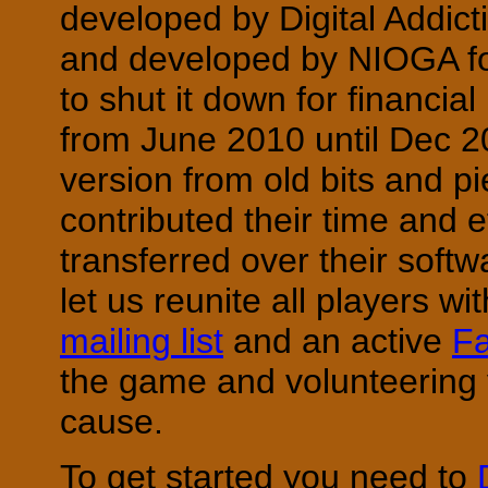
developed by Digital Addic
and developed by NIOGA fo
to shut it down for financi
from June 2010 until Dec 2
version from old bits and 
contributed their time and
transferred over their soft
let us reunite all players wi
mailing list
and an active
F
the game and volunteering y
cause.
To get started you need to