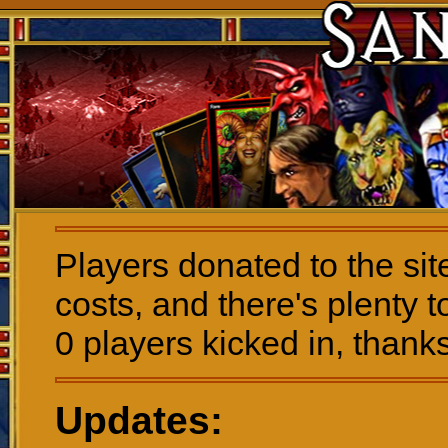
Players donated to the sit
costs, and there's plenty t
0 players kicked in, thanks
Updates: