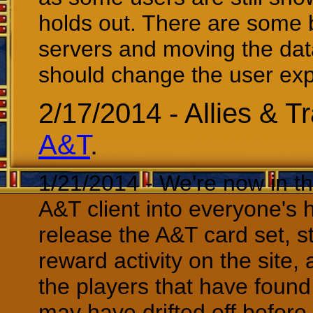
holds out. There are some 
servers and moving the dat
should change the user expe
2/17/2014 - Allies & Tr
A&T
.
1/21/2014 - We're now in th
A&T client into everyone's 
release the A&T card set, s
reward activity on the site,
the players that have found 
may have drifted off before